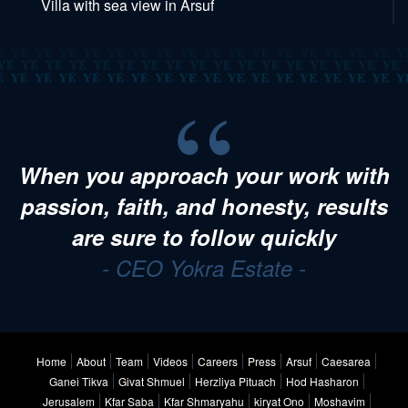
Villa with sea view in Arsuf
When you approach your work with
passion, faith, and honesty, results
are sure to follow quickly
- CEO Yokra Estate -
Home
About
Team
Videos
Careers
Press
Arsuf
Caesarea
Ganei Tikva
Givat Shmuel
Herzliya Pituach
Hod Hasharon
Jerusalem
Kfar Saba
Kfar Shmaryahu
kiryat Ono
Moshavim