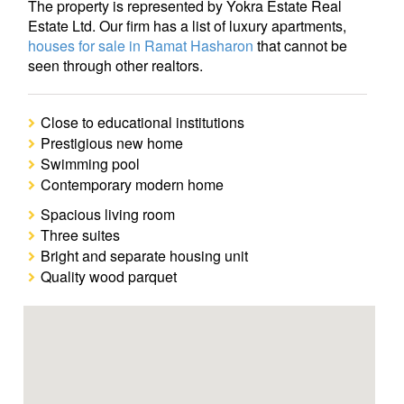
The property is represented by Yokra Estate Real
Estate Ltd. Our firm has a list of luxury apartments,
houses for sale in Ramat Hasharon
that cannot be
seen through other realtors.
Close to educational institutions
Prestigious new home
Swimming pool
Contemporary modern home
Spacious living room
Three suites
Bright and separate housing unit
Quality wood parquet