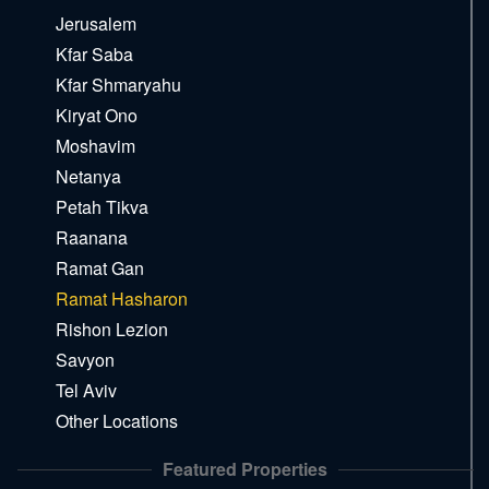
Jerusalem
Kfar Saba
Kfar Shmaryahu
Kiryat Ono
Moshavim
Netanya
Petah Tikva
Raanana
Ramat Gan
Ramat Hasharon
Rishon Lezion
Savyon
Tel Aviv
Other Locations
Featured Properties