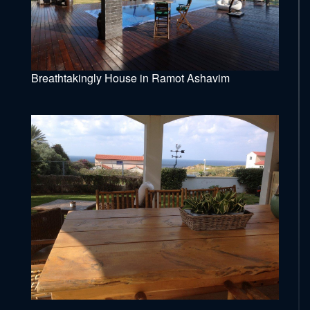
Breathtakingly House in Ramot Ashavim