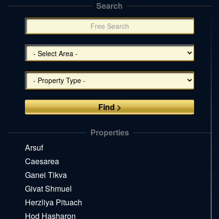
Search
תפריט
צד
(אפשרויות
סינון),
You
can
press
Enter
to
skip
to
the
Properties
next
area
Arsuf
Caesarea
Ganei Tikva
Givat Shmuel
Herzliya Pituach
Hod Hasharon