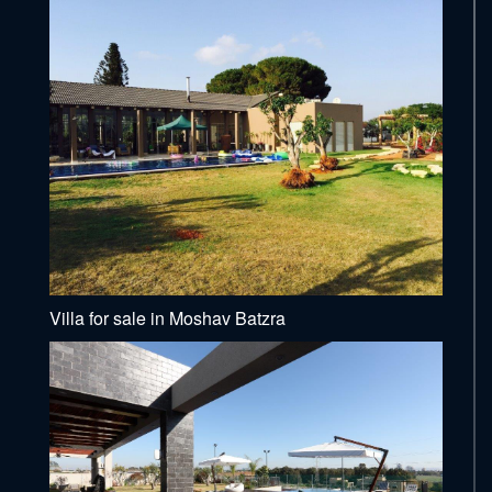
Villa for sale in Moshav Batzra