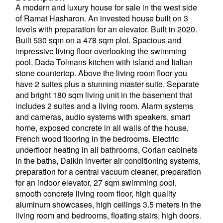
A modern and luxury house for sale in the west side
of Ramat Hasharon. An invested house built on 3
levels with preparation for an elevator. Built in 2020.
Built 530 sqm on a 478 sqm plot. Spacious and
impressive living floor overlooking the swimming
pool, Dada Tolmans kitchen with island and Italian
stone countertop. Above the living room floor you
have 2 suites plus a stunning master suite. Separate
and bright 180 sqm living unit in the basement that
includes 2 suites and a living room. Alarm systems
and cameras, audio systems with speakers, smart
home, exposed concrete in all walls of the house,
French wood flooring in the bedrooms. Electric
underfloor heating in all bathrooms, Corian cabinets
In the baths, Daikin inverter air conditioning systems,
preparation for a central vacuum cleaner, preparation
for an indoor elevator, 27 sqm swimming pool,
smooth concrete living room floor, high quality
aluminum showcases, high ceilings 3.5 meters in the
living room and bedrooms, floating stairs, high doors.