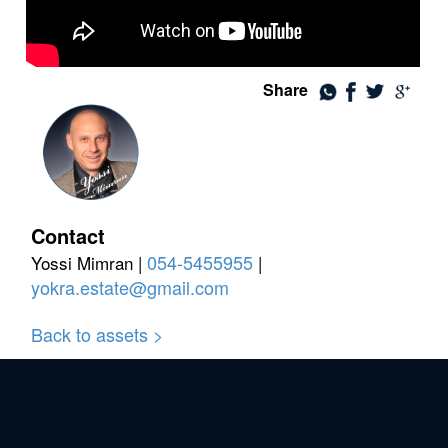
Share
Contact
054-5455955
Yossi Mimran |
|
yokra.estate@gmail.com
Back to assets >