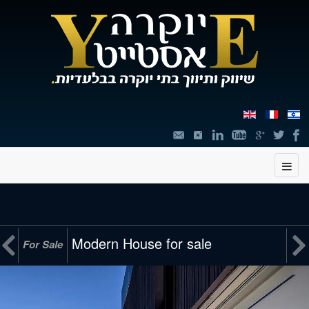
תוכן


Modern House for sale
For Sale
מרכזי,
You
can
press
Enter