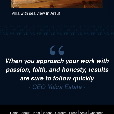
Villa with sea view in Arsuf
When you approach your work with
passion, faith, and honesty, results
are sure to follow quickly
- CEO Yokra Estate -
Home
About
Team
Videos
Careers
Press
Arsuf
Caesarea