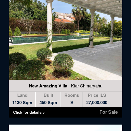
New Amazing Villa
- Kfar Shmaryahu
Land
Built
Rooms
Price ILS
1130 Sqm
450 Sqm
9
27,000,000
For Sale
Click for details >