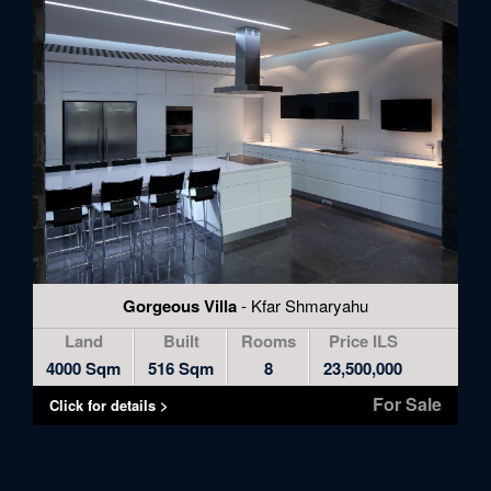
Gorgeous Villa
- Kfar Shmaryahu
Land
Built
Rooms
Price ILS
4000 Sqm
516 Sqm
8
23,500,000
For Sale
Click for details >