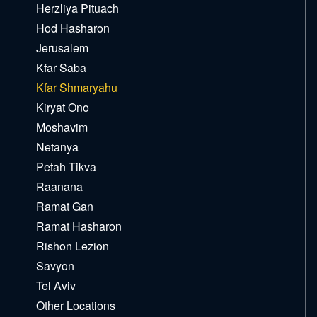
Herzliya Pituach
Hod Hasharon
Jerusalem
Kfar Saba
Kfar Shmaryahu
Kiryat Ono
Moshavim
Netanya
Petah Tikva
Raanana
Ramat Gan
Ramat Hasharon
Rishon Lezion
Savyon
Tel Aviv
Other Locations