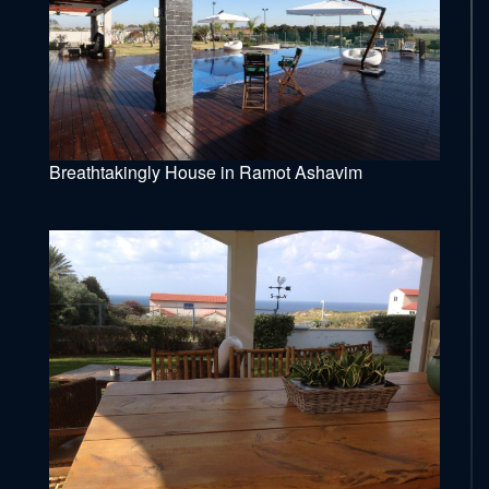
Breathtakingly House in Ramot Ashavim