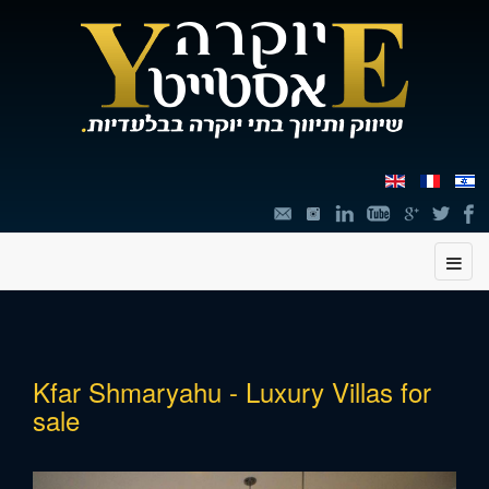
תוכן
Kfar Shmaryahu - Luxury Villas for
מרכזי,
sale
You
can
press
Enter