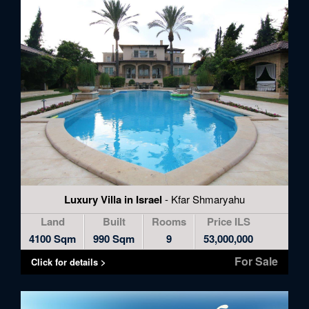
Luxury Villa in Israel
- Kfar Shmaryahu
Land
Built
Rooms
Price ILS
4100 Sqm
990 Sqm
9
53,000,000
For Sale
Click for details >