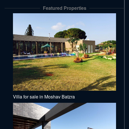
Featured Properties
Villa for sale in Moshav Batzra