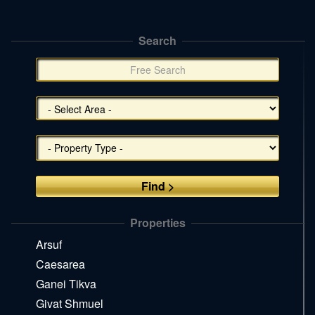
Search
תפריט
צד
(אפשרויות
סינון),
You
can
press
Enter
to
skip
to
the
Properties
next
area
Arsuf
Caesarea
Ganei Tikva
Givat Shmuel