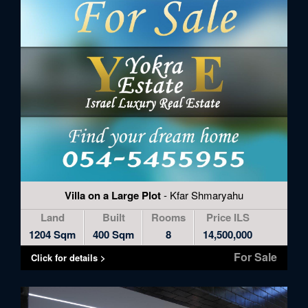
Villa on a Large Plot
- Kfar Shmaryahu
Land
Built
Rooms
Price ILS
1204 Sqm
400 Sqm
8
14,500,000
For Sale
Click for details >