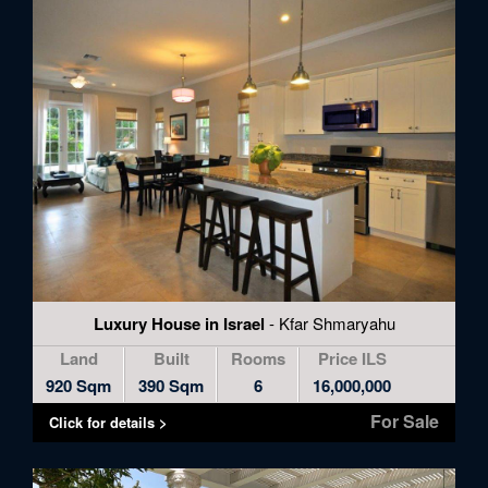
to
skip
to
the
next
area
Luxury House in Israel
- Kfar Shmaryahu
Land
Built
Rooms
Price ILS
920 Sqm
390 Sqm
6
16,000,000
For Sale
Click for details >