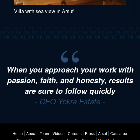
Villa with sea view in Arsuf
When you approach your work with
passion, faith, and honesty, results
are sure to follow quickly
- CEO Yokra Estate -
Home
About
Team
Videos
Careers
Press
Arsuf
Caesarea