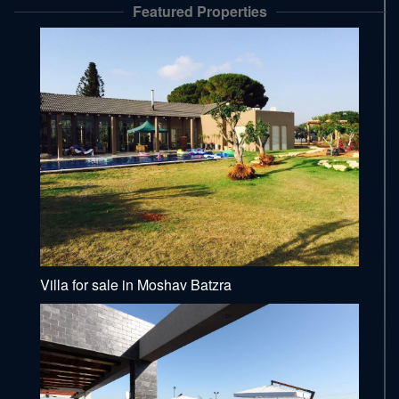
Featured Properties
Villa for sale in Moshav Batzra