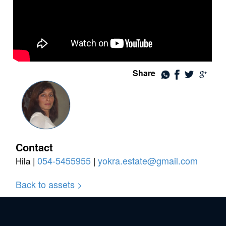
Share
Contact
054-5455955
yokra.estate@gmail.com
Hila |
|
Back to assets >