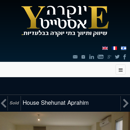
תוכן


House Shehunat Aprahim
Sold
מרכזי,
You
can
press
Enter