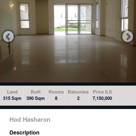
to
skip
to
the
next


area
Land
Built
Rooms
Balconies
Price ILS
315 Sqm
390 Sqm
8
2
7,150,000
Hod Hasharon
Description