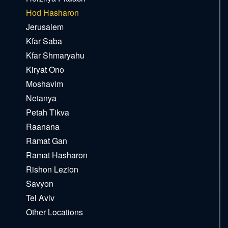
Hod Hasharon
Jerusalem
Kfar Saba
Kfar Shmaryahu
Kiryat Ono
Moshavim
Netanya
Petah Tikva
Raanana
Ramat Gan
Ramat Hasharon
Rishon Lezion
Savyon
Tel Aviv
Other Locations