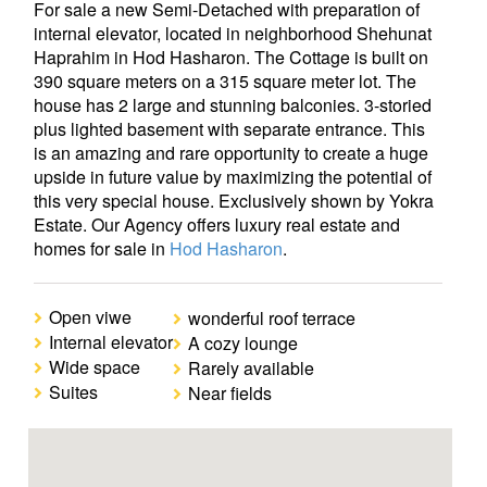
For sale a new Semi-Detached with preparation of
internal elevator, located in neighborhood Shehunat
Haprahim in Hod Hasharon. The Cottage is built on
390 square meters on a 315 square meter lot. The
house has 2 large and stunning balconies. 3-storied
plus lighted basement with separate entrance. This
is an amazing and rare opportunity to create a huge
upside in future value by maximizing the potential of
this very special house. Exclusively shown by Yokra
Estate. Our Agency offers luxury real estate and
homes for sale in
Hod Hasharon
.
Open viwe
wonderful roof terrace
Internal elevator
A cozy lounge
Wide space
Rarely available
Suites
Near fields