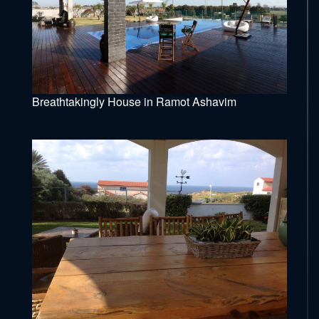
Breathtakingly House in Ramot Ashavim