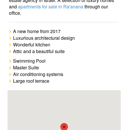
estate agency in Israel. A selection of luxury homes
and
apartments for sale in Ra'anana
through our
office.
A new home from 2017
Luxurious architectural design
Wonderful kitchen
Attic and a beautiful suite
Swimming Pool
Master Suite
Air conditioning systems
Large roof terrace