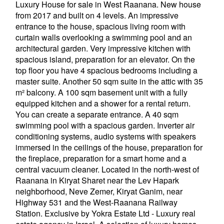
Luxury House for sale in West Raanana. New house
from 2017 and built on 4 levels. An impressive
entrance to the house, spacious living room with
curtain walls overlooking a swimming pool and an
architectural garden. Very impressive kitchen with
spacious island, preparation for an elevator. On the
top floor you have 4 spacious bedrooms including a
master suite. Another 50 sqm suite in the attic with 35
m² balcony. A 100 sqm basement unit with a fully
equipped kitchen and a shower for a rental return.
You can create a separate entrance. A 40 sqm
swimming pool with a spacious garden. Inverter air
conditioning systems, audio systems with speakers
immersed in the ceilings of the house, preparation for
the fireplace, preparation for a smart home and a
central vacuum cleaner. Located in the north-west of
Raanana in Kiryat Sharet near the Lev Hapark
neighborhood, Neve Zemer, Kiryat Ganim, near
Highway 531 and the West-Raanana Railway
Station. Exclusive by Yokra Estate Ltd - Luxury real