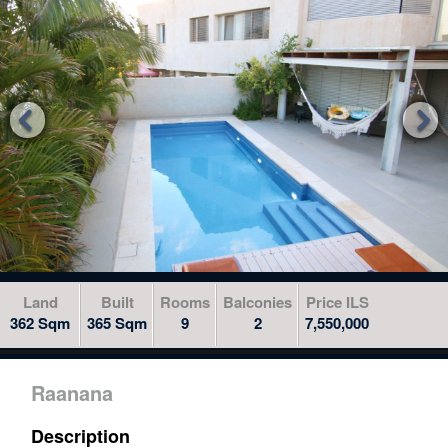
to
skip
to
the
next


area
Land
Built
Rooms
Balconies
Price ILS
362 Sqm
365 Sqm
9
2
7,550,000
Raanana
Description