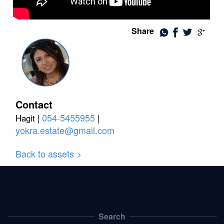
Share
Contact
054-5455955
Hagit |
|
yokra.estate@gmail.com
Back to assets >
Search
תפריט