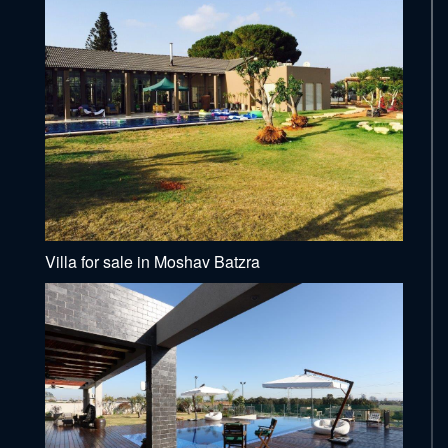
Villa for sale in Moshav Batzra