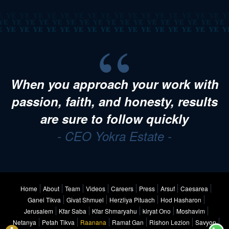
When you approach your work with
passion, faith, and honesty, results
are sure to follow quickly
- CEO Yokra Estate -
Home
About
Team
Videos
Careers
Press
Arsuf
Caesarea
Ganei Tikva
Givat Shmuel
Herzliya Pituach
Hod Hasharon
Jerusalem
Kfar Saba
Kfar Shmaryahu
kiryat Ono
Moshavim
Netanya
Petah Tikva
Raanana
Ramat Gan
Rishon Lezion
Savyon