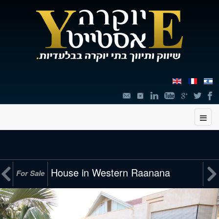
תוכן


House in Western Raanana
For Sale
מרכזי,
You
can
press
Enter