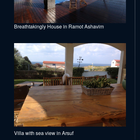
Breathtakingly House in Ramot Ashavim
Villa with sea view in Arsuf