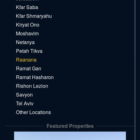
Kfar Saba
Kfar Shmaryahu
Kiryat Ono
Moshavim
Netanya
Petah Tikva
Raanana
Ramat Gan
Ramat Hasharon
Rishon Lezion
Savyon
Tel Aviv
Other Locations
Featured Properties