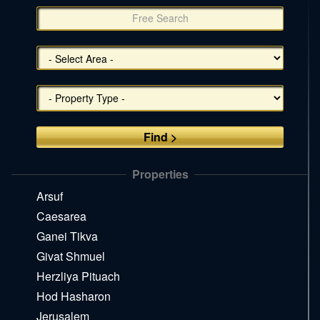
צד
(אפשרויות
סינון),
You
can
press
Enter
to
skip
to
the
Properties
next
area
Arsuf
Caesarea
Ganei Tikva
Givat Shmuel
Herzliya Pituach
Hod Hasharon
Jerusalem