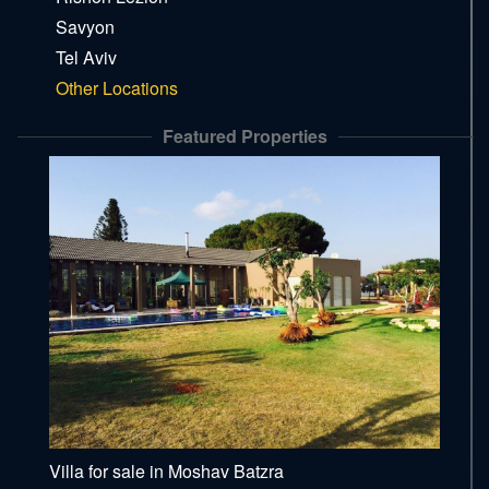
Savyon
Tel Aviv
Other Locations
Featured Properties
Villa for sale in Moshav Batzra