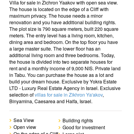
Villa for sale in Zichron Yaakov with open sea view.
The house is located on the edge of a Cliff with
maximum privacy. The house needs a minor
renovation and you have additional building rights.
The plot size is 790 square meters, built 220 square
meters. The entry level has a living room, kitchen,
dining area and bedroom. On the top floor you have
a large master suite. The lower floor has an
additional living room and three bedrooms. Today,
the house is divided into two separate houses for
rent and a monthly income of 9,000 NIS. Private land
in Tabu. You can purchase the house as a lot and
build your dream house. Exclusive by Yokra Estate
LTD - Luxury Real Estate Agency in Israel. Exclusive
selection of
villas for sale in Zikhron Ya'akov
,
Binyamina, Caesarea and Haifa, Israel.
Sea View
Building rights
Open view
Good for investment
On the edge of a Cliff