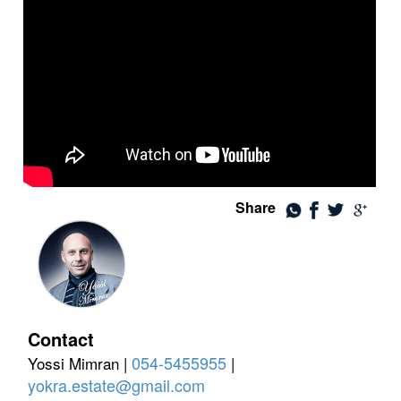
Share
Contact
054-5455955
Yossi Mimran |
|
yokra.estate@gmail.com