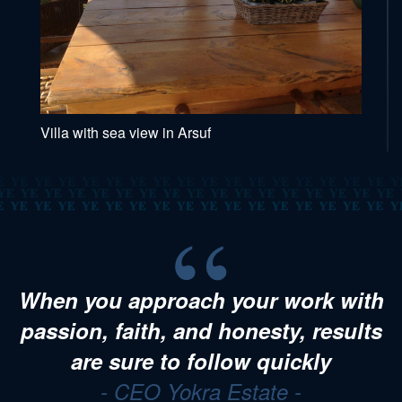
Villa with sea view in Arsuf
When you approach your work with
passion, faith, and honesty, results
are sure to follow quickly
- CEO Yokra Estate -