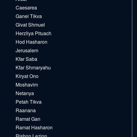
Caesarea
Ganei Tikva
Givat Shmuel
Herzliya Pituach
Hod Hasharon
Jerusalem
Kfar Saba
Kfar Shmaryahu
Kiryat Ono
Moshavim
Netanya
Petah Tikva
Raanana
Ramat Gan
Ramat Hasharon
Rishon Lezion