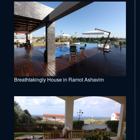
Breathtakingly House in Ramot Ashavim