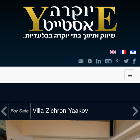
תוכן


Villa Zichron Yaakov
For Sale
מרכזי,
You
can
press
Enter