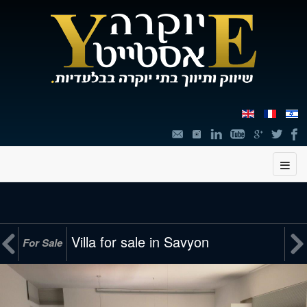
תוכן


Villa for sale in Savyon
For Sale
מרכזי,
You
can
press
Enter