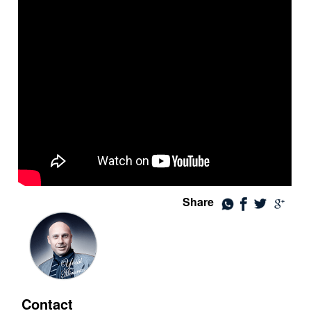
Share
Contact