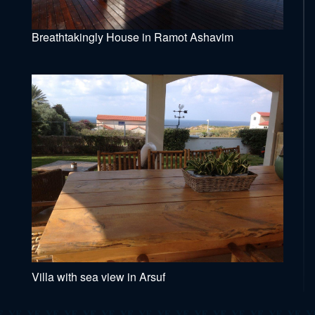
Breathtakingly House in Ramot Ashavim
Villa with sea view in Arsuf