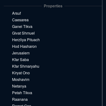
the
Properties
next
area
Arsuf
Caesarea
Ganei Tikva
Givat Shmuel
Herzliya Pituach
Hod Hasharon
Jerusalem
Kfar Saba
Kfar Shmaryahu
Kiryat Ono
Moshavim
Netanya
Petah Tikva
Raanana
Ramat Gan