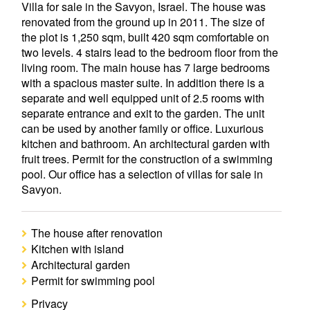
Villa for sale in the Savyon, Israel. The house was
renovated from the ground up in 2011. The size of
the plot is 1,250 sqm, built 420 sqm comfortable on
two levels. 4 stairs lead to the bedroom floor from the
living room. The main house has 7 large bedrooms
with a spacious master suite. In addition there is a
separate and well equipped unit of 2.5 rooms with
separate entrance and exit to the garden. The unit
can be used by another family or office. Luxurious
kitchen and bathroom. An architectural garden with
fruit trees. Permit for the construction of a swimming
pool. Our office has a selection of villas for sale in
Savyon.
The house after renovation
Kitchen with island
Architectural garden
Permit for swimming pool
Privacy