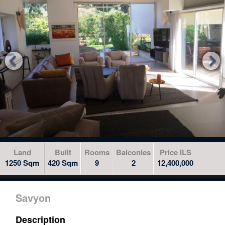
to
skip
to
the
next


area
Land
Built
Rooms
Balconies
Price ILS
1250 Sqm
420 Sqm
9
2
12,400,000
Savyon
Description