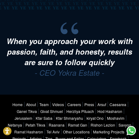
When you approach your work with
passion, faith, and honesty, results
are sure to follow quickly
- CEO Yokra Estate -
Home
About
Team
Videos
Careers
Press
Arsuf
Caesarea
Ganei Tikva
Givat Shmuel
Herzliya Pituach
Hod Hasharon
Jerusalem
Kfar Saba
Kfar Shmaryahu
kiryat Ono
Moshavim
Netanya
Petah Tikva
Raanana
Ramat Gan
Rishon Lezion
Savyon
Ramat Hasharon
Tel Aviv
Other Locations
Marketing Projects
Projects
Articles
Tips - Buyer and Seller
Calculators
Facebook