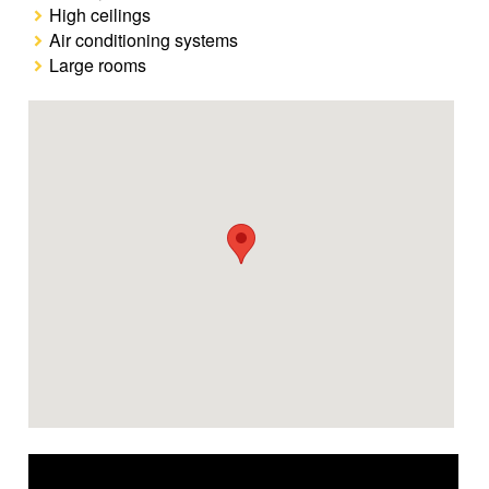
High ceilings
Air conditioning systems
Large rooms