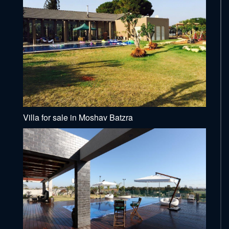
Villa for sale in Moshav Batzra