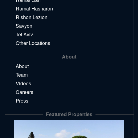
Ramat Hasharon
Rishon Lezion
Savyon
Tel Aviv
Other Locations
About
About
Team
Videos
Careers
Press
Featured Properties